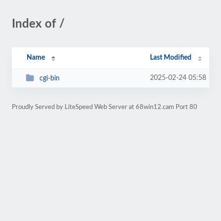
Index of /
Name
Last Modified
2025-02-24 05:58
cgi-bin
Proudly Served by LiteSpeed Web Server at 68win12.cam Port 80