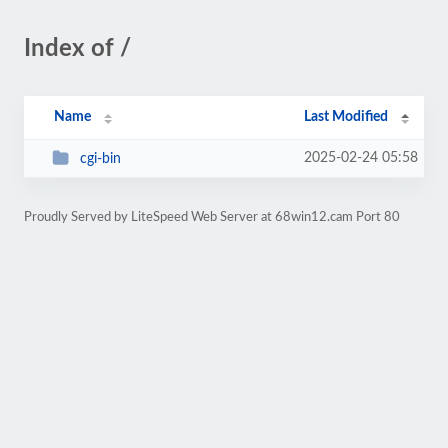
Index of /
Name
Last Modified
2025-02-24 05:58
cgi-bin
Proudly Served by LiteSpeed Web Server at 68win12.cam Port 80