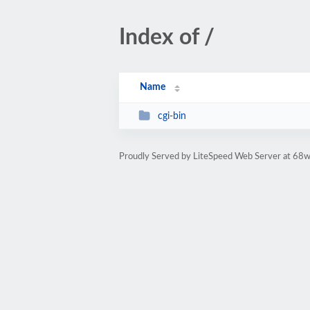
Index of /
Name
cgi-bin
Proudly Served by LiteSpeed Web Server at 68