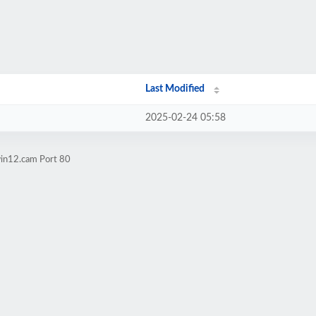
Last Modified
2025-02-24 05:58
win12.cam Port 80